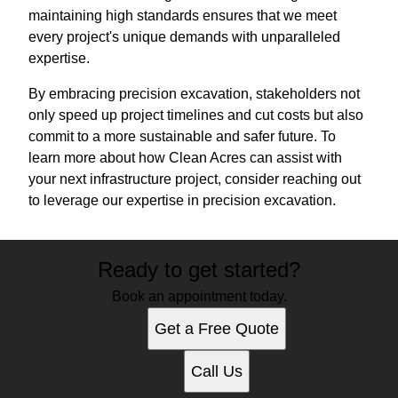
maintaining high standards ensures that we meet
every project's unique demands with unparalleled
expertise.
By embracing precision excavation, stakeholders not
only speed up project timelines and cut costs but also
commit to a more sustainable and safer future. To
learn more about how Clean Acres can assist with
your next infrastructure project, consider reaching out
to leverage our expertise in precision excavation.
Ready to get started?
Book an appointment today.
Get a Free Quote
Call Us