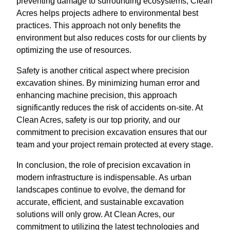
preventing damage to surrounding ecosystems, Clean
Acres helps projects adhere to environmental best
practices. This approach not only benefits the
environment but also reduces costs for our clients by
optimizing the use of resources.
Safety is another critical aspect where precision
excavation shines. By minimizing human error and
enhancing machine precision, this approach
significantly reduces the risk of accidents on-site. At
Clean Acres, safety is our top priority, and our
commitment to precision excavation ensures that our
team and your project remain protected at every stage.
In conclusion, the role of precision excavation in
modern infrastructure is indispensable. As urban
landscapes continue to evolve, the demand for
accurate, efficient, and sustainable excavation
solutions will only grow. At Clean Acres, our
commitment to utilizing the latest technologies and