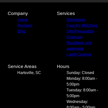
Company
Services
Home
Demolition
Reviews
Forestry Mulching
Blog
Site Preparation
Drainage
Roadbeds and
aggregate
Land Clearing
Service Areas
Hours
Hartsville, SC
Sunday: Closed
Monday: 8:00am -
5:00pm
Tuesday: 8:00am -
5:00pm
Wednesday:
8:00am - 5:00pm