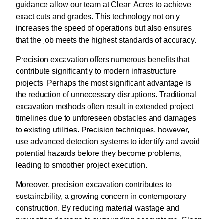
guidance allow our team at Clean Acres to achieve
exact cuts and grades. This technology not only
increases the speed of operations but also ensures
that the job meets the highest standards of accuracy.
Precision excavation offers numerous benefits that
contribute significantly to modern infrastructure
projects. Perhaps the most significant advantage is
the reduction of unnecessary disruptions. Traditional
excavation methods often result in extended project
timelines due to unforeseen obstacles and damages
to existing utilities. Precision techniques, however,
use advanced detection systems to identify and avoid
potential hazards before they become problems,
leading to smoother project execution.
Moreover, precision excavation contributes to
sustainability, a growing concern in contemporary
construction. By reducing material wastage and