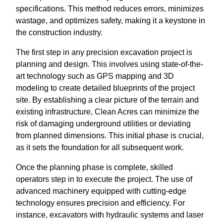
specifications. This method reduces errors, minimizes
wastage, and optimizes safety, making it a keystone in
the construction industry.
The first step in any precision excavation project is
planning and design. This involves using state-of-the-
art technology such as GPS mapping and 3D
modeling to create detailed blueprints of the project
site. By establishing a clear picture of the terrain and
existing infrastructure, Clean Acres can minimize the
risk of damaging underground utilities or deviating
from planned dimensions. This initial phase is crucial,
as it sets the foundation for all subsequent work.
Once the planning phase is complete, skilled
operators step in to execute the project. The use of
advanced machinery equipped with cutting-edge
technology ensures precision and efficiency. For
instance, excavators with hydraulic systems and laser