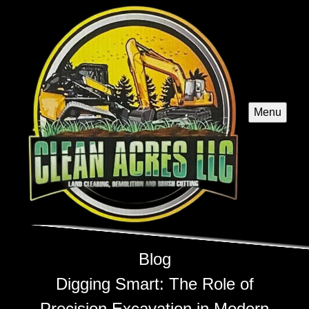
Menu
Blog
Digging Smart: The Role of
Precision Excavation in Modern