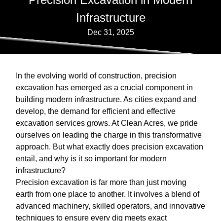
Infrastructure
Dec 31, 2025
In the evolving world of construction, precision
excavation has emerged as a crucial component in
building modern infrastructure. As cities expand and
develop, the demand for efficient and effective
excavation services grows. At Clean Acres, we pride
ourselves on leading the charge in this transformative
approach. But what exactly does precision excavation
entail, and why is it so important for modern
infrastructure?
Precision excavation is far more than just moving
earth from one place to another. It involves a blend of
advanced machinery, skilled operators, and innovative
techniques to ensure every dig meets exact