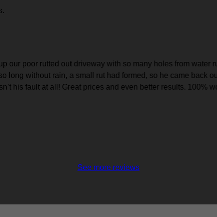
s.
 our poor rutted out driveway with so many holes from water runo
so long without rain, a small rut had formed, so he came back o
sn’t his fault at all! Great prices and even better results. 10
See more reviews