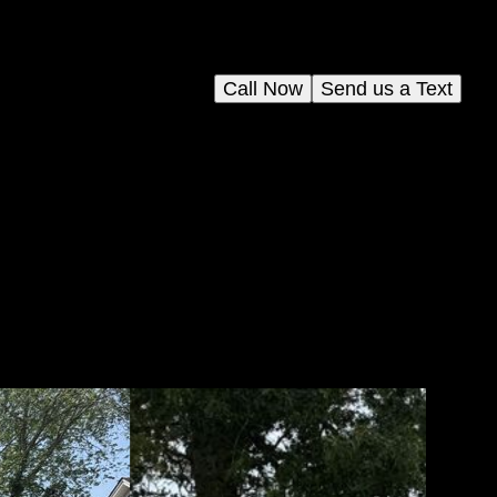
Call Now
Send us a Text
and
your
face