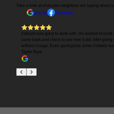
Take a look at what your neighbors are saying about u
Google
Facebook
erty
Edward was great to work with. He worked to build up
come back and check to see how it did. After going 
nd Ed
without charge. Even apologized, when it totally wa
Taylor Byrd