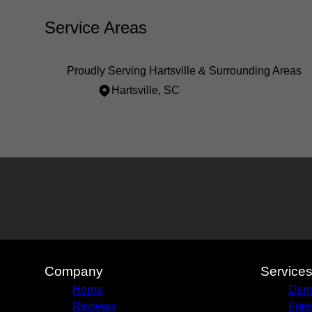
Service Areas
Proudly Serving Hartsville & Surrounding Areas
Hartsville, SC
Areas We Serve
Hartsville, SC
Company
Service
Home
Demo
Reviews
Fore