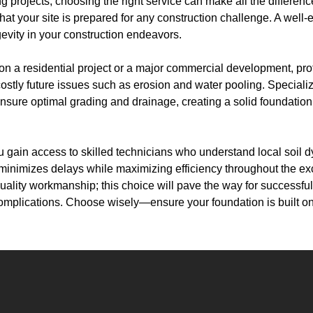
 projects, choosing the right service can make all the differenc
at your site is prepared for any construction challenge. A well-e
ongevity in your construction endeavors.
n a residential project or a major commercial development, pr
costly future issues such as erosion and water pooling. Special
sure optimal grading and drainage, creating a solid foundation 
ou gain access to skilled technicians who understand local soil
minimizes delays while maximizing efficiency throughout the ex
uality workmanship; this choice will pave the way for successful
mplications. Choose wisely—ensure your foundation is built on