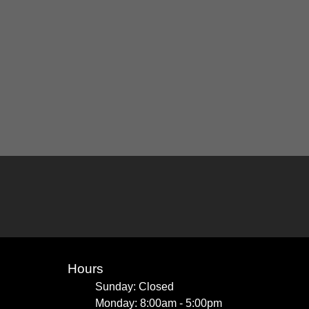
Hours
Sunday: Closed
Monday: 8:00am - 5:00pm