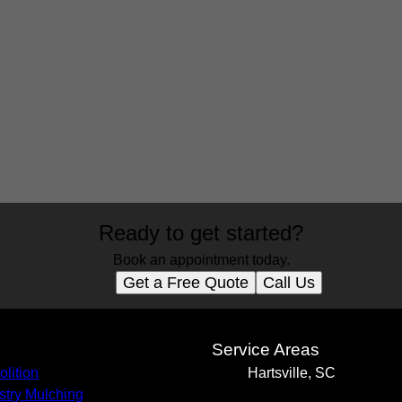
Ready to get started?
Book an appointment today.
Get a Free Quote
Call Us
s
Service Areas
lition
Hartsville, SC
stry Mulching