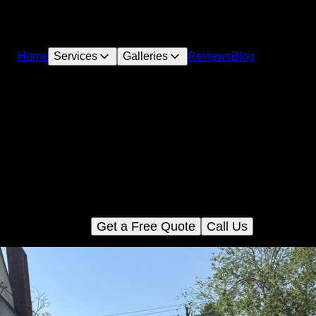
Home
Services
Galleries
Reviews
Blog
Roadbeds and aggregate
r Roadbed and aggregate service provides precise excavation 
paration for durable and reliable driveways or access roads on 
perty. We ensure quality groundwork to support long-lasting sur
installations.
Get a Free Quote
Call Us