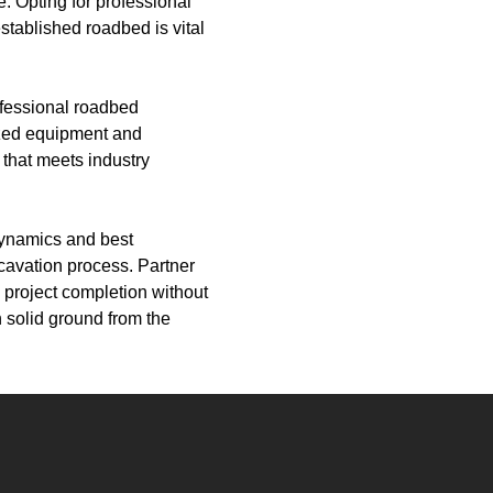
e. Opting for professional
stablished roadbed is vital
ofessional roadbed
ized equipment and
that meets industry
 dynamics and best
cavation process. Partner
 project completion without
 solid ground from the