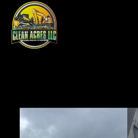
Ou
pre
pro