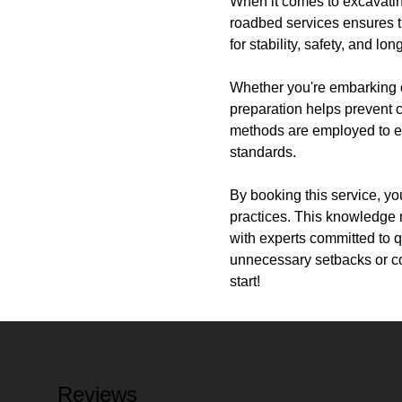
When it comes to excavating
roadbed services ensures th
for stability, safety, and l
Whether you're embarking o
preparation helps prevent 
methods are employed to en
standards.
By booking this service, y
practices. This knowledge 
with experts committed to q
unnecessary setbacks or co
start!
Reviews