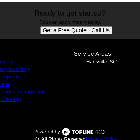
Ready to get started?
Book an appointment today.
Get a Free Quote
Call Us
s
Service Areas
lition
Hartsville, SC
stry Mulching
 Preparation
nage
beds and aggregate
 Clearing
Powered by
ⓒ All Rights Reserved
Privacy Policy