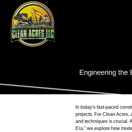
Engineering the 
In today’s fast-paced const
projects. For Clean Acres,
and techniques is crucial.
Era," we explore how modern