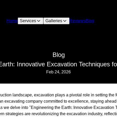
Home
Services
Galleries
Reviews
Blog
Blog
Earth: Innovative Excavation Techniques f
Feb 24, 2026
ruction landscape, excavation plays a pivotal role in setting the 
 an excavating company committed to excellence, staying ahead
 As we delve into "Engineering the Earth: Innovative Excavation
 strategies are revolutionizing the excavation industry, reflect