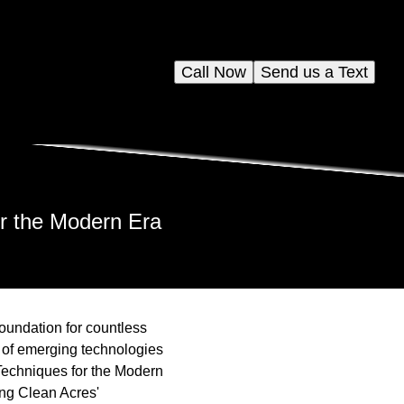
Call Now
Send us a Text
or the Modern Era
foundation for countless
 of emerging technologies
 Techniques for the Modern
ing Clean Acres'