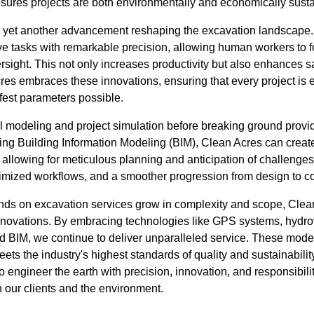
ures projects are both environmentally and economically susta
s yet another advancement reshaping the excavation landscap
ve tasks with remarkable precision, allowing human workers to
sight. This not only increases productivity but also enhances sa
res embraces these innovations, ensuring that every project is 
afest parameters possible.
 modeling and project simulation before breaking ground provide
ng Building Information Modeling (BIM), Clean Acres can create 
, allowing for meticulous planning and anticipation of challenge
ptimized workflows, and a smoother progression from design to c
ands on excavation services grow in complexity and scope, Cle
t innovations. By embracing technologies like GPS systems, hydr
d BIM, we continue to deliver unparalleled service. These mod
ets the industry's highest standards of quality and sustainability
 engineer the earth with precision, innovation, and responsibili
th our clients and the environment.