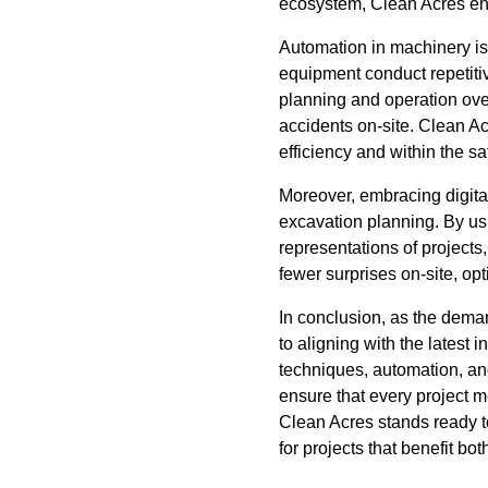
ecosystem, Clean Acres ens
Automation in machinery i
equipment conduct repetiti
planning and operation over
accidents on-site. Clean Ac
efficiency and within the s
Moreover, embracing digital
excavation planning. By usi
representations of projects
fewer surprises on-site, o
In conclusion, as the dem
to aligning with the lates
techniques, automation, an
ensure that every project me
Clean Acres stands ready to
for projects that benefit bo