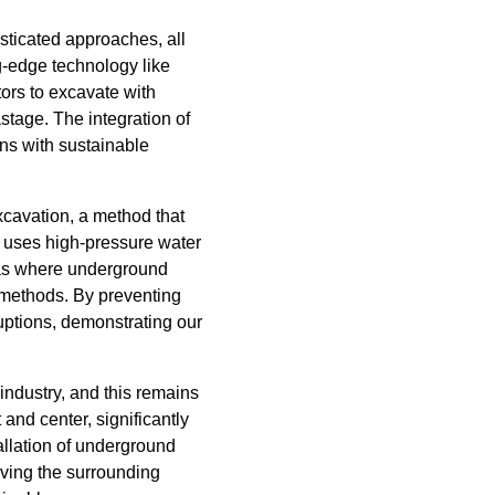
sticated approaches, all
g-edge technology like
ors to excavate with
tage. The integration of
gns with sustainable
xcavation, a method that
e uses high-pressure water
reas where underground
l methods. By preventing
ruptions, demonstrating our
industry, and this remains
and center, significantly
allation of underground
rving the surrounding