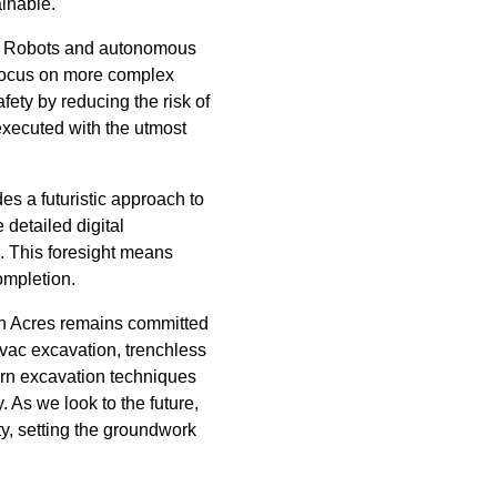
inable.
e. Robots and autonomous
 focus on more complex
fety by reducing the risk of
executed with the utmost
s a futuristic approach to
detailed digital
s. This foresight means
ompletion.
an Acres remains committed
ovac excavation, trenchless
ern excavation techniques
. As we look to the future,
ty, setting the groundwork