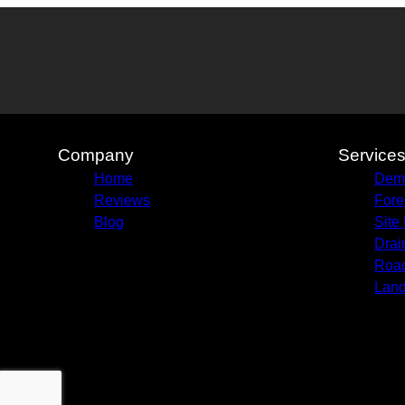
Company
Service
Home
Demo
Reviews
Fore
Blog
Site
Drai
Road
Land