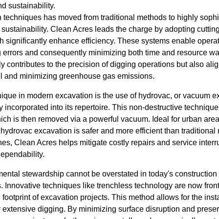
d sustainability.
n techniques has moved from traditional methods to highly sophi
sustainability. Clean Acres leads the charge by adopting cuttin
significantly enhance efficiency. These systems enable operat
g errors and consequently minimizing both time and resource was
contributes to the precision of digging operations but also ali
el and minimizing greenhouse gas emissions.
nique in modern excavation is the use of hydrovac, or vacuum e
 incorporated into its repertoire. This non-destructive techniqu
which is then removed via a powerful vacuum. Ideal for urban a
, hydrovac excavation is safer and more efficient than traditiona
lines, Clean Acres helps mitigate costly repairs and service inter
ependability.
ental stewardship cannot be overstated in today's construction 
. Innovative techniques like trenchless technology are now front 
footprint of excavation projects. This method allows for the inst
for extensive digging. By minimizing surface disruption and prese