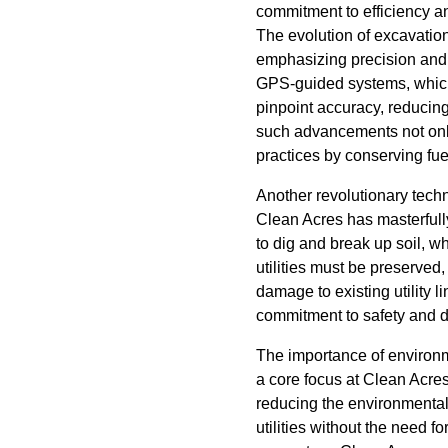
commitment to efficiency an
The evolution of excavatio
emphasizing precision and 
GPS-guided systems, which 
pinpoint accuracy, reducin
such advancements not only 
practices by conserving fu
Another revolutionary tech
Clean Acres has masterfully
to dig and break up soil, 
utilities must be preserved
damage to existing utility 
commitment to safety and d
The importance of environm
a core focus at Clean Acres
reducing the environmental 
utilities without the need 