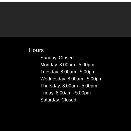
Hours
Sunday: Closed
Monday: 8:00am - 5:00pm
Tuesday: 8:00am - 5:00pm
Wednesday: 8:00am - 5:00pm
Thursday: 8:00am - 5:00pm
Friday: 8:00am - 5:00pm
Saturday: Closed