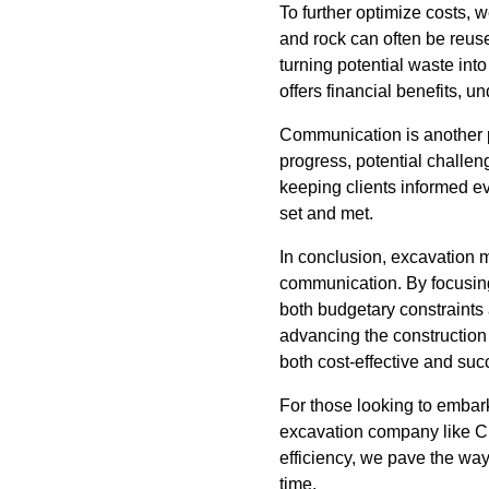
To further optimize costs, 
and rock can often be reuse
turning potential waste in
offers financial benefits, 
Communication is another p
progress, potential challen
keeping clients informed ev
set and met.
In conclusion, excavation 
communication. By focusing 
both budgetary constraints 
advancing the construction i
both cost-effective and suc
For those looking to embar
excavation company like Cl
efficiency, we pave the way 
time.