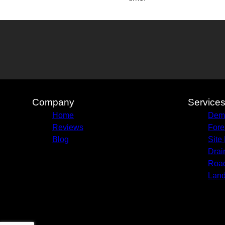
Company
Service
Home
Demo
Reviews
Fore
Blog
Site
Drai
Road
Land