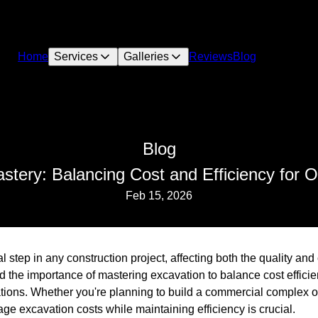
Home
Services
Galleries
Reviews
Blog
Blog
stery: Balancing Cost and Efficiency for O
Feb 15, 2026
al step in any construction project, affecting both the quality and 
 the importance of mastering excavation to balance cost efficie
tions. Whether you're planning to build a commercial complex or 
e excavation costs while maintaining efficiency is crucial.