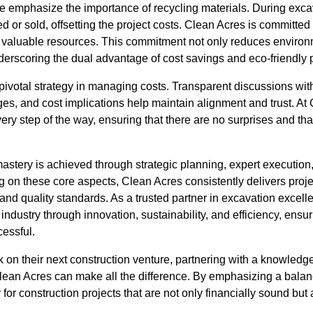
we emphasize the importance of recycling materials. During excava
d or sold, offsetting the project costs. Clean Acres is committed 
to valuable resources. This commitment not only reduces environ
underscoring the dual advantage of cost savings and eco-friendly 
ivotal strategy in managing costs. Transparent discussions with
ges, and cost implications help maintain alignment and trust. At 
ery step of the way, ensuring that there are no surprises and tha
mastery is achieved through strategic planning, expert executio
on these core aspects, Clean Acres consistently delivers project
and quality standards. As a trusted partner in excavation excel
ndustry through innovation, sustainability, and efficiency, ensuri
cessful.
k on their next construction venture, partnering with a knowled
ean Acres can make all the difference. By emphasizing a bala
for construction projects that are not only financially sound but al