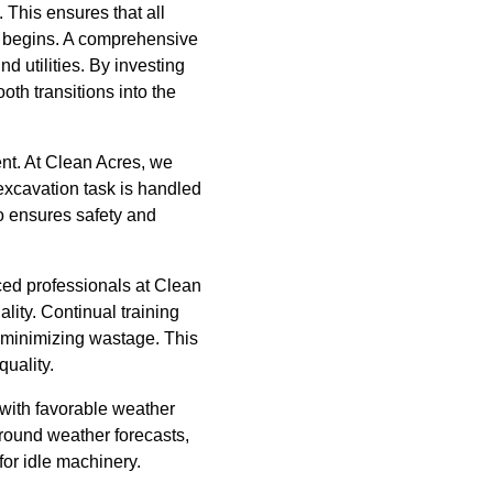
 This ensures that all
on begins. A comprehensive
d utilities. By investing
th transitions into the
ent. At Clean Acres, we
 excavation task is handled
so ensures safety and
nced professionals at Clean
lity. Continual training
 minimizing wastage. This
quality.
 with favorable weather
around weather forecasts,
for idle machinery.