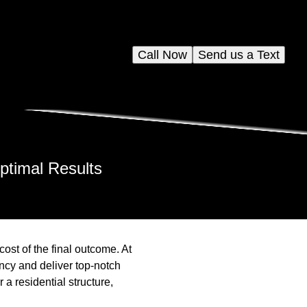
Call Now
Send us a Text
ptimal Results
cost of the final outcome. At
ncy and deliver top-notch
a residential structure,