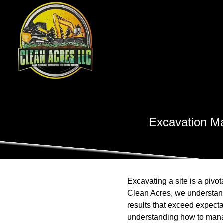
Excavation Ma
Excavating a site is a pivot
Clean Acres, we understand
results that exceed expecta
understanding how to manag