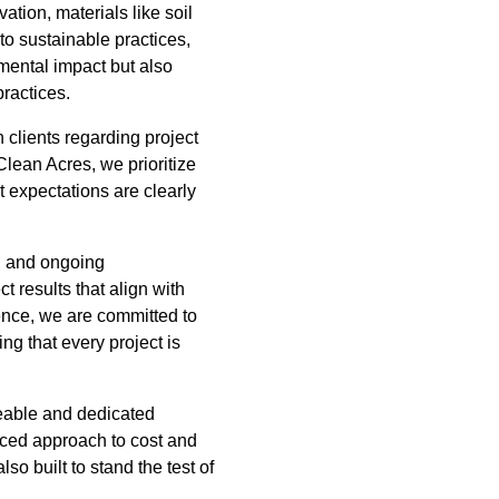
tion, materials like soil
to sustainable practices,
mental impact but also
practices.
 clients regarding project
Clean Acres, we prioritize
t expectations are clearly
n, and ongoing
 results that align with
lence, we are committed to
ng that every project is
geable and dedicated
nced approach to cost and
so built to stand the test of