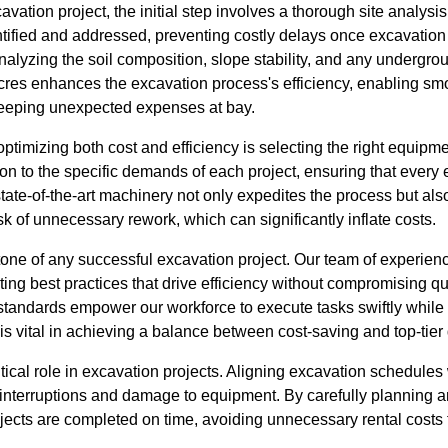
tion project, the initial step involves a thorough site analysis.
entified and addressed, preventing costly delays once excavati
alyzing the soil composition, slope stability, and any undergroun
cres enhances the excavation process's efficiency, enabling smoo
keeping unexpected expenses at bay.
 optimizing both cost and efficiency is selecting the right equipm
ion to the specific demands of each project, ensuring that every
state-of-the-art machinery not only expedites the process but al
sk of unnecessary rework, which can significantly inflate costs.
stone of any successful excavation project. Our team of experie
ing best practices that drive efficiency without compromising qua
standards empower our workforce to execute tasks swiftly while
is vital in achieving a balance between cost-saving and top-tier 
itical role in excavation projects. Aligning excavation schedules
y interruptions and damage to equipment. By carefully planning 
jects are completed on time, avoiding unnecessary rental costs 