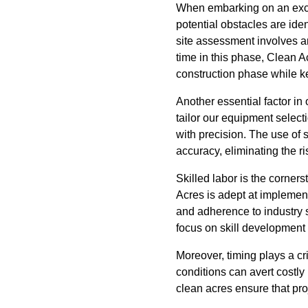
When embarking on an excava
potential obstacles are id
site assessment involves an
time in this phase, Clean A
construction phase while 
Another essential factor in
tailor our equipment select
with precision. The use of 
accuracy, eliminating the ri
Skilled labor is the corner
Acres is adept at implement
and adherence to industry 
focus on skill development 
Moreover, timing plays a cr
conditions can avert costl
clean acres ensure that pro