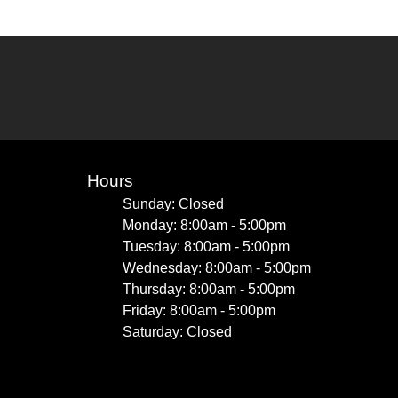
Hours
Sunday: Closed
Monday: 8:00am - 5:00pm
Tuesday: 8:00am - 5:00pm
Wednesday: 8:00am - 5:00pm
Thursday: 8:00am - 5:00pm
Friday: 8:00am - 5:00pm
Saturday: Closed