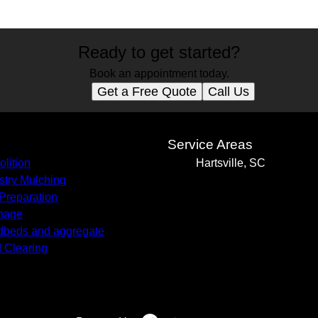
Ready to get started?
Book an appointment today.
Get a Free Quote
Call Us
s
Service Areas
lition
Hartsville, SC
stry Mulching
 Preparation
nage
beds and aggregate
 Clearing