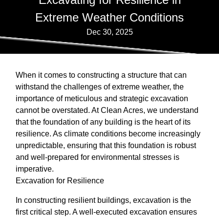
Extreme Weather Conditions
Dec 30, 2025
When it comes to constructing a structure that can
withstand the challenges of extreme weather, the
importance of meticulous and strategic excavation
cannot be overstated. At Clean Acres, we understand
that the foundation of any building is the heart of its
resilience. As climate conditions become increasingly
unpredictable, ensuring that this foundation is robust
and well-prepared for environmental stresses is
imperative.
Excavation for Resilience
In constructing resilient buildings, excavation is the
first critical step. A well-executed excavation ensures