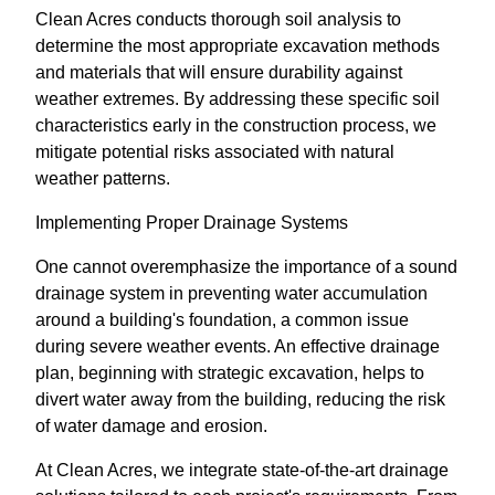
Clean Acres conducts thorough soil analysis to
determine the most appropriate excavation methods
and materials that will ensure durability against
weather extremes. By addressing these specific soil
characteristics early in the construction process, we
mitigate potential risks associated with natural
weather patterns.
Implementing Proper Drainage Systems
One cannot overemphasize the importance of a sound
drainage system in preventing water accumulation
around a building's foundation, a common issue
during severe weather events. An effective drainage
plan, beginning with strategic excavation, helps to
divert water away from the building, reducing the risk
of water damage and erosion.
At Clean Acres, we integrate state-of-the-art drainage