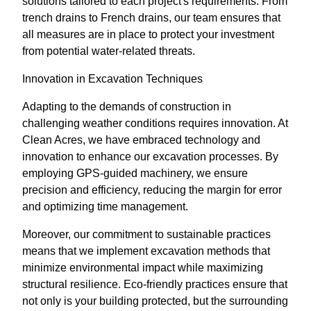
solutions tailored to each project's requirements. From
trench drains to French drains, our team ensures that
all measures are in place to protect your investment
from potential water-related threats.
Innovation in Excavation Techniques
Adapting to the demands of construction in
challenging weather conditions requires innovation. At
Clean Acres, we have embraced technology and
innovation to enhance our excavation processes. By
employing GPS-guided machinery, we ensure
precision and efficiency, reducing the margin for error
and optimizing time management.
Moreover, our commitment to sustainable practices
means that we implement excavation methods that
minimize environmental impact while maximizing
structural resilience. Eco-friendly practices ensure that
not only is your building protected, but the surrounding