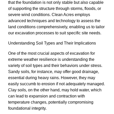
that the foundation is not only stable but also capable
of supporting the structure through storms, floods, or
severe wind conditions. Clean Acres employs
advanced techniques and technology to assess the
land conditions comprehensively, enabling us to tailor
our excavation processes to suit specific site needs.
Understanding Soil Types and Their Implications
One of the most crucial aspects of excavation for
extreme weather resilience is understanding the
variety of soil types and their behaviors under stress.
Sandy soils, for instance, may offer good drainage,
essential during heavy rains. However, they may
easily succumb to erosion if not adequately managed.
Clay soils, on the other hand, may hold water, which
can lead to expansion and contraction with
temperature changes, potentially compromising
foundational integrity.