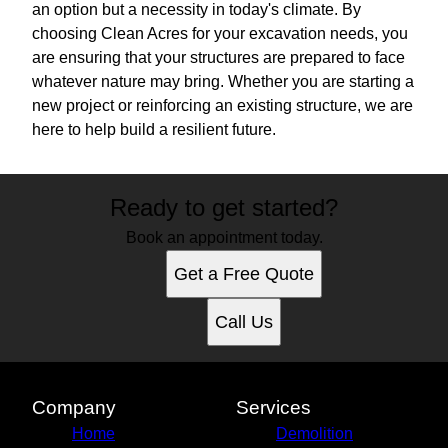
an option but a necessity in today's climate. By
choosing Clean Acres for your excavation needs, you
are ensuring that your structures are prepared to face
whatever nature may bring. Whether you are starting a
new project or reinforcing an existing structure, we are
here to help build a resilient future.
Ready to get started?
Book an appointment today.
Get a Free Quote
Call Us
Company
Services
Home
Demolition