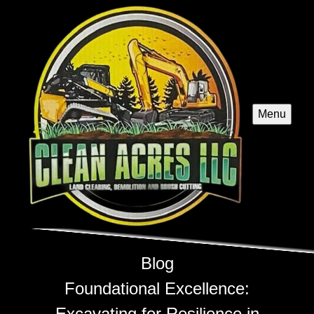
Menu
Blog
Foundational Excellence:
Excavating for Resilience in