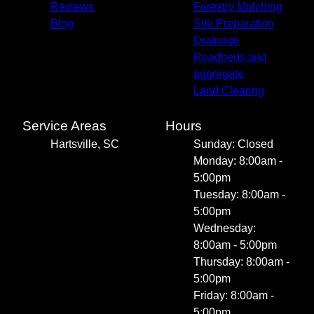
Reviews
Forestry Mulching
Blog
Site Preparation
Drainage
Roadbeds and
aggregate
Land Clearing
Service Areas
Hours
Hartsville, SC
Sunday: Closed
Monday: 8:00am -
5:00pm
Tuesday: 8:00am -
5:00pm
Wednesday:
8:00am - 5:00pm
Thursday: 8:00am -
5:00pm
Friday: 8:00am -
5:00pm