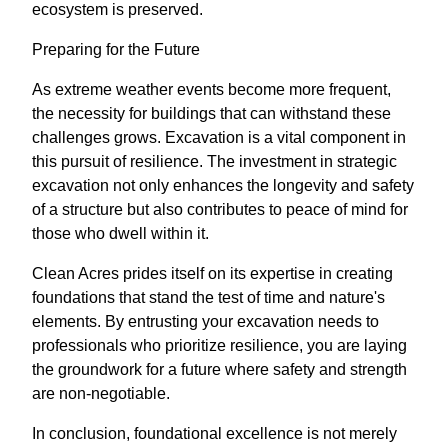
ecosystem is preserved.
Preparing for the Future
As extreme weather events become more frequent,
the necessity for buildings that can withstand these
challenges grows. Excavation is a vital component in
this pursuit of resilience. The investment in strategic
excavation not only enhances the longevity and safety
of a structure but also contributes to peace of mind for
those who dwell within it.
Clean Acres prides itself on its expertise in creating
foundations that stand the test of time and nature's
elements. By entrusting your excavation needs to
professionals who prioritize resilience, you are laying
the groundwork for a future where safety and strength
are non-negotiable.
In conclusion, foundational excellence is not merely