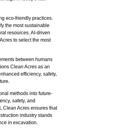
ng eco-friendly practices.
fy the most sustainable
al resources. AI-driven
Acres to select the most
ancements between humans
itions Clean Acres as an
enhanced efficiency, safety,
ture.
onal methods into future-
ency, safety, and
nt, Clean Acres ensures that
struction industry stands
ence in excavation.