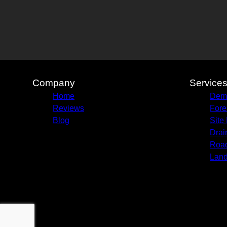
Company
Service
Home
Demo
Reviews
Fore
Blog
Site
Drai
Road
Land