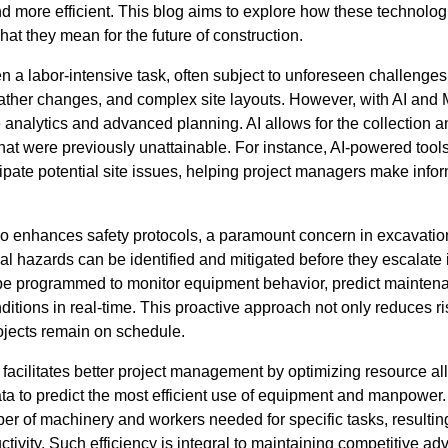
d more efficient. This blog aims to explore how these technolog
at they mean for the future of construction.
 a labor-intensive task, often subject to unforeseen challenges
ther changes, and complex site layouts. However, with AI and 
e analytics and advanced planning. AI allows for the collection 
 that were previously unattainable. For instance, AI-powered too
cipate potential site issues, helping project managers make inf
so enhances safety protocols, a paramount concern in excavati
ial hazards can be identified and mitigated before they escalate 
be programmed to monitor equipment behavior, predict maintena
itions in real-time. This proactive approach not only reduces r
ojects remain on schedule.
facilitates better project management by optimizing resource al
ata to predict the most efficient use of equipment and manpower
er of machinery and workers needed for specific tasks, resultin
ivity. Such efficiency is integral to maintaining competitive adv