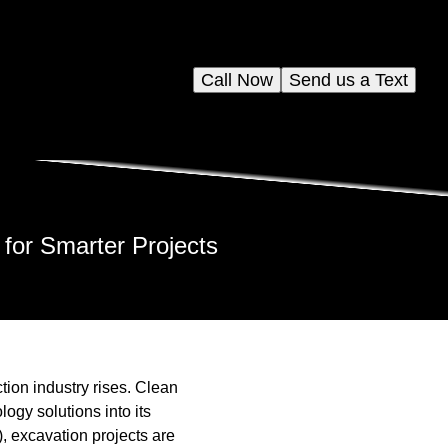
Call Now
Send us a Text
for Smarter Projects
tion industry rises. Clean
logy solutions into its
), excavation projects are