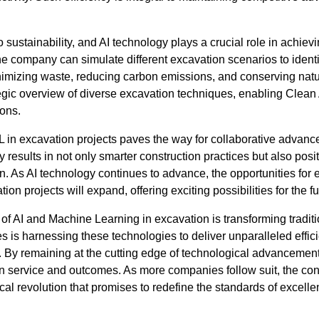
sustainability, and AI technology plays a crucial role in achievi
e company can simulate different excavation scenarios to identi
imizing waste, reducing carbon emissions, and conserving natur
egic overview of diverse excavation techniques, enabling Clean 
ons.
ML in excavation projects paves the way for collaborative adv
results in not only smarter construction practices but also pos
on. As AI technology continues to advance, the opportunities for 
ion projects will expand, offering exciting possibilities for the fu
 of AI and Machine Learning in excavation is transforming traditi
s is harnessing these technologies to deliver unparalleled effici
cts. By remaining at the cutting edge of technological advanceme
t in service and outcomes. As more companies follow suit, the con
ical revolution that promises to redefine the standards of excell