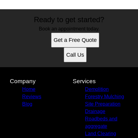
Ready to get started?
Book an appointment today.
Get a Free Quote
Call Us
Company
Services
Home
Demolition
Reviews
Forestry Mulching
Blog
Site Preparation
Drainage
Roadbeds and
aggregate
Land Clearing