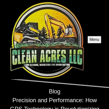
Menu
Blog
Precision and Performance: How
GPS Technology is Revolutionizing