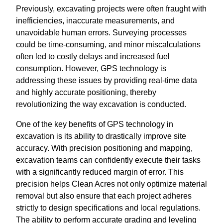
Previously, excavating projects were often fraught with
inefficiencies, inaccurate measurements, and
unavoidable human errors. Surveying processes
could be time-consuming, and minor miscalculations
often led to costly delays and increased fuel
consumption. However, GPS technology is
addressing these issues by providing real-time data
and highly accurate positioning, thereby
revolutionizing the way excavation is conducted.
One of the key benefits of GPS technology in
excavation is its ability to drastically improve site
accuracy. With precision positioning and mapping,
excavation teams can confidently execute their tasks
with a significantly reduced margin of error. This
precision helps Clean Acres not only optimize material
removal but also ensure that each project adheres
strictly to design specifications and local regulations.
The ability to perform accurate grading and leveling