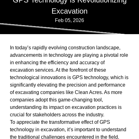
Excavation
Feb 05, 2026
In today’s rapidly evolving construction landscape,
advancements in technology are playing a pivotal role
in enhancing the efficiency and accuracy of
excavation services. At the forefront of these
technological innovations is GPS technology, which is
significantly elevating the precision and performance
of excavating companies like Clean Acres. As more
companies adopt this game-changing tool,
understanding its impact on excavation practices is
crucial for stakeholders across the industry.
To appreciate the transformative effect of GPS
technology in excavation, it’s important to understand
the traditional challenges encountered in the field.