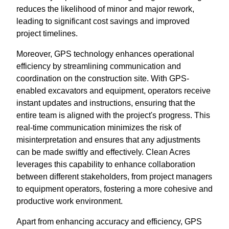
reduces the likelihood of minor and major rework,
leading to significant cost savings and improved
project timelines.
Moreover, GPS technology enhances operational
efficiency by streamlining communication and
coordination on the construction site. With GPS-
enabled excavators and equipment, operators receive
instant updates and instructions, ensuring that the
entire team is aligned with the project's progress. This
real-time communication minimizes the risk of
misinterpretation and ensures that any adjustments
can be made swiftly and effectively. Clean Acres
leverages this capability to enhance collaboration
between different stakeholders, from project managers
to equipment operators, fostering a more cohesive and
productive work environment.
Apart from enhancing accuracy and efficiency, GPS