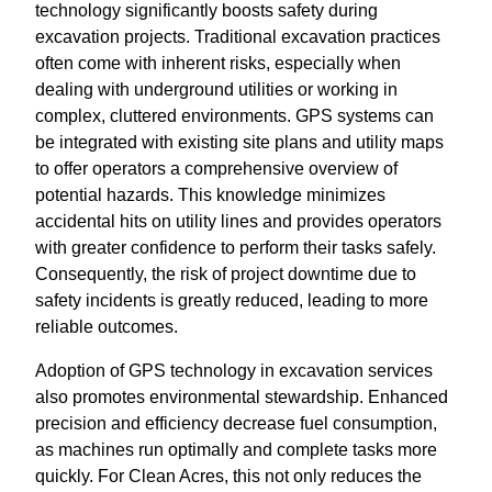
technology significantly boosts safety during
excavation projects. Traditional excavation practices
often come with inherent risks, especially when
dealing with underground utilities or working in
complex, cluttered environments. GPS systems can
be integrated with existing site plans and utility maps
to offer operators a comprehensive overview of
potential hazards. This knowledge minimizes
accidental hits on utility lines and provides operators
with greater confidence to perform their tasks safely.
Consequently, the risk of project downtime due to
safety incidents is greatly reduced, leading to more
reliable outcomes.
Adoption of GPS technology in excavation services
also promotes environmental stewardship. Enhanced
precision and efficiency decrease fuel consumption,
as machines run optimally and complete tasks more
quickly. For Clean Acres, this not only reduces the