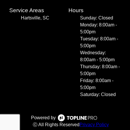
Service Areas
Hours
Hartsville, SC
Sunday: Closed
Monday: 8:00am -
5:00pm
Tuesday: 8:00am -
5:00pm
Wednesday:
8:00am - 5:00pm
Thursday: 8:00am -
5:00pm
Friday: 8:00am -
5:00pm
Saturday: Closed
Powered by
ⓒ All Rights Reserved
Privacy Policy