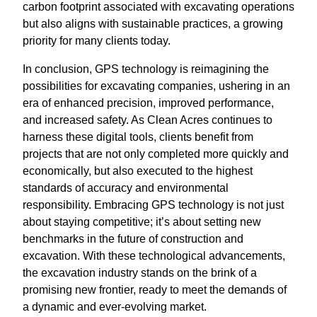
carbon footprint associated with excavating operations
but also aligns with sustainable practices, a growing
priority for many clients today.
In conclusion, GPS technology is reimagining the
possibilities for excavating companies, ushering in an
era of enhanced precision, improved performance,
and increased safety. As Clean Acres continues to
harness these digital tools, clients benefit from
projects that are not only completed more quickly and
economically, but also executed to the highest
standards of accuracy and environmental
responsibility. Embracing GPS technology is not just
about staying competitive; it’s about setting new
benchmarks in the future of construction and
excavation. With these technological advancements,
the excavation industry stands on the brink of a
promising new frontier, ready to meet the demands of
a dynamic and ever-evolving market.