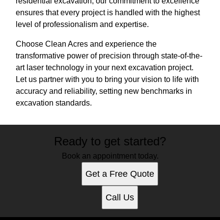
residential excavation, our commitment to excellence
ensures that every project is handled with the highest
level of professionalism and expertise.
Choose Clean Acres and experience the
transformative power of precision through state-of-the-
art laser technology in your next excavation project.
Let us partner with you to bring your vision to life with
accuracy and reliability, setting new benchmarks in
excavation standards.
Ready to get started?
Book an appointment today.
Get a Free Quote
Call Us