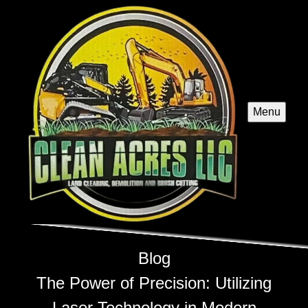
Menu
Blog
The Power of Precision: Utilizing
Laser Technology in Modern