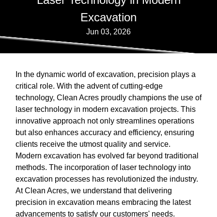
Excavation
Jun 03, 2026
In the dynamic world of excavation, precision plays a
critical role. With the advent of cutting-edge
technology, Clean Acres proudly champions the use of
laser technology in modern excavation projects. This
innovative approach not only streamlines operations
but also enhances accuracy and efficiency, ensuring
clients receive the utmost quality and service.
Modern excavation has evolved far beyond traditional
methods. The incorporation of laser technology into
excavation processes has revolutionized the industry.
At Clean Acres, we understand that delivering
precision in excavation means embracing the latest
advancements to satisfy our customers' needs.