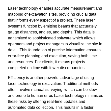
Laser technology enables accurate measurement and
mapping of excavation sites, providing crucial data
that informs every aspect of a project. These laser
systems function by emitting beams that accurately
gauge distances, angles, and depths. This data is
transmitted to sophisticated software which allows
operators and project managers to visualize the site in
detail. This foundation of precise information ensures
error-free planning and execution, saving both time
and resources. For clients, it means projects
completed on time with fewer discrepancies.
Efficiency is another powerful advantage of using
laser technology in excavation. Traditional methods
often involve manual surveying, which can be slow
and prone to human error. Laser technology minimizes
these risks by offering real-time updates and
automated data collection. This results in a faster