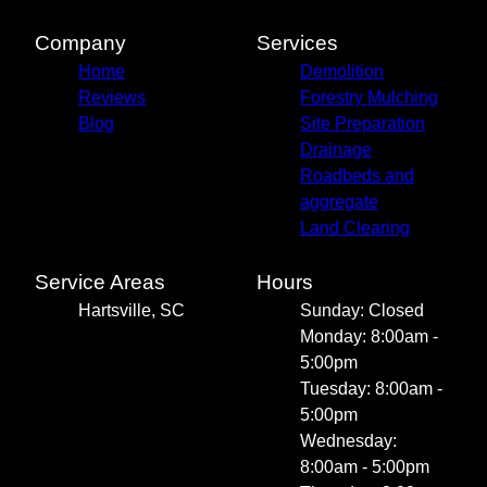
Company
Services
Home
Demolition
Reviews
Forestry Mulching
Blog
Site Preparation
Drainage
Roadbeds and
aggregate
Land Clearing
Service Areas
Hours
Hartsville, SC
Sunday: Closed
Monday: 8:00am -
5:00pm
Tuesday: 8:00am -
5:00pm
Wednesday:
8:00am - 5:00pm