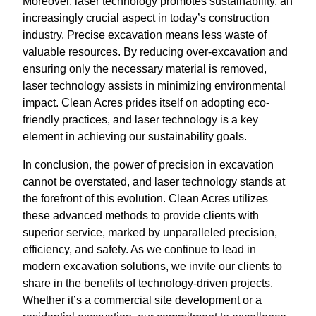
Moreover, laser technology promotes sustainability, an
increasingly crucial aspect in today’s construction
industry. Precise excavation means less waste of
valuable resources. By reducing over-excavation and
ensuring only the necessary material is removed,
laser technology assists in minimizing environmental
impact. Clean Acres prides itself on adopting eco-
friendly practices, and laser technology is a key
element in achieving our sustainability goals.
In conclusion, the power of precision in excavation
cannot be overstated, and laser technology stands at
the forefront of this evolution. Clean Acres utilizes
these advanced methods to provide clients with
superior service, marked by unparalleled precision,
efficiency, and safety. As we continue to lead in
modern excavation solutions, we invite our clients to
share in the benefits of technology-driven projects.
Whether it’s a commercial site development or a