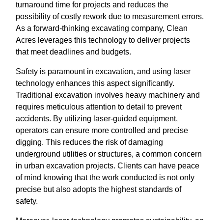
turnaround time for projects and reduces the
possibility of costly rework due to measurement errors.
As a forward-thinking excavating company, Clean
Acres leverages this technology to deliver projects
that meet deadlines and budgets.
Safety is paramount in excavation, and using laser
technology enhances this aspect significantly.
Traditional excavation involves heavy machinery and
requires meticulous attention to detail to prevent
accidents. By utilizing laser-guided equipment,
operators can ensure more controlled and precise
digging. This reduces the risk of damaging
underground utilities or structures, a common concern
in urban excavation projects. Clients can have peace
of mind knowing that the work conducted is not only
precise but also adopts the highest standards of
safety.